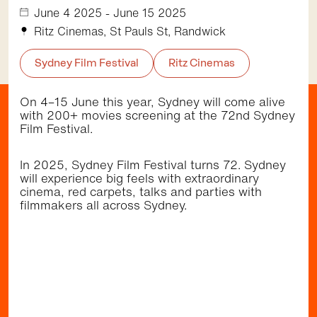
November 12 2026,
June 4 2025 - June 15 2025
5:30pm - 9:00pm
St Pauls St, Randwick
Ritz Cinemas, St Pauls St, Randwick
Community
Music
•
Sydney Film Festival
Ritz Cinemas
On 4–15 June this year, Sydney will come alive
with 200+ movies screening at the 72nd Sydney
Getting here
Film Festival.
In 2025, Sydney Film Festival turns 72. Sydney
will experience big feels with extraordinary
Walk
Bus
Light Rail
cinema, red carpets, talks and parties with
Randwick Light Rail stops right by the Randwick
filmmakers all across Sydney.
shopping district (Belmore Rd & Avoca St). It's a
short walk to the restaurants, cafes and cinema
at The Spot (Perouse Rd & St Pauls St) and to
the dining precinct at Newmarket and playground
at Inglis Park (Barker St). The area is well
serviced by several frequent bus services.
Browse the
Discover
directory and check