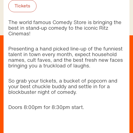
November 12 2026,
5:30pm - 9:00pm
Tickets
St Pauls St, Randwick
Community
Music
•
The world famous Comedy Store is bringing the
best in stand-up comedy to the iconic Ritz
Cinemas!
Getting here
Presenting a hand picked line-up of the funniest
talent in town every month, expect household
names, cult faves, and the best fresh new faces
bringing you a truckload of laughs.
Walk
Bus
Light Rail
So grab your tickets, a bucket of popcorn and
Randwick Light Rail stops right by the Randwick
your best chuckle buddy and settle in for a
shopping district (Belmore Rd & Avoca St). It's a
blockbuster night of comedy.
short walk to the restaurants, cafes and cinema
at The Spot (Perouse Rd & St Pauls St) and to
the dining precinct at Newmarket and playground
Doors 8:00pm for 8:30pm start.
at Inglis Park (Barker St). The area is well
serviced by several frequent bus services.
Browse the
Discover
directory and check