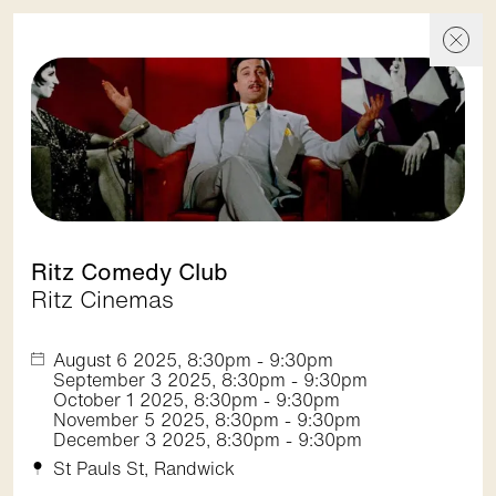
Events
Events
Skip To Content
Discover
Ritz Comedy Club
Ritz Cinemas
Show filters
August 6 2025, 8:30pm - 9:30pm
September 3 2025, 8:30pm - 9:30pm
October 1 2025, 8:30pm - 9:30pm
November 5 2025, 8:30pm - 9:30pm
1. Spot On Street Festival
December 3 2025, 8:30pm - 9:30pm
Randwick City Council
St Pauls St, Randwick