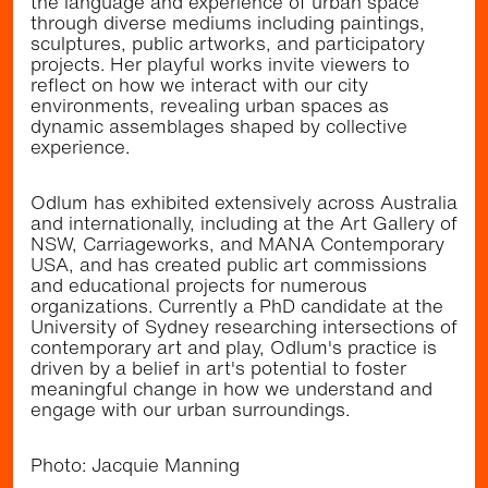
the language and experience of urban space
TripPlanner
to plan your visit.
through diverse mediums including paintings,
sculptures, public artworks, and participatory
projects. Her playful works invite viewers to
reflect on how we interact with our city
environments, revealing urban spaces as
dynamic assemblages shaped by collective
experience.
Odlum has exhibited extensively across Australia
and internationally, including at the Art Gallery of
NSW, Carriageworks, and MANA Contemporary
USA, and has created public art commissions
and educational projects for numerous
organizations. Currently a PhD candidate at the
University of Sydney researching intersections of
contemporary art and play, Odlum's practice is
driven by a belief in art's potential to foster
We acknowledge the Gadigal and Bidjigal/Bidiagal
Peoples, the traditional custodians of the land and seas
meaningful change in how we understand and
along Sydney’s Eastern suburbs
engage with our urban surroundings.
Heart of Randwick is proudly funded by the NSW
Government as part of the Community Improvement
District Pilot and Uptown Programs.
Photo: Jacquie Manning