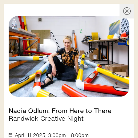
Events
Events
Skip To Content
Discover
Show filters
Nadia Odlum: From Here to There
Randwick Creative Night
1. Spot On Street Festival
Randwick City Council
April 11 2025, 3:00pm - 8:00pm