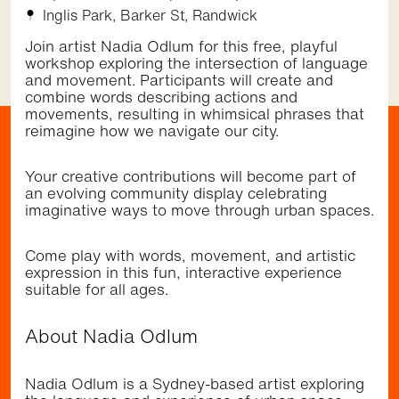
November 12 2026,
Inglis Park, Barker St, Randwick
5:30pm - 9:00pm
St Pauls St, Randwick
Join artist Nadia Odlum for this free, playful
Community
Music
•
workshop exploring the intersection of language
and movement. Participants will create and
combine words describing actions and
movements, resulting in whimsical phrases that
reimagine how we navigate our city.
Getting here
Your creative contributions will become part of
an evolving community display celebrating
imaginative ways to move through urban spaces.
Walk
Bus
Light Rail
Randwick Light Rail stops right by the Randwick
Come play with words, movement, and artistic
shopping district (Belmore Rd & Avoca St). It's a
expression in this fun, interactive experience
short walk to the restaurants, cafes and cinema
suitable for all ages.
at The Spot (Perouse Rd & St Pauls St) and to
the dining precinct at Newmarket and playground
at Inglis Park (Barker St). The area is well
About Nadia Odlum
serviced by several frequent bus services.
Nadia Odlum is a Sydney-based artist exploring
Browse the
Discover
directory and check